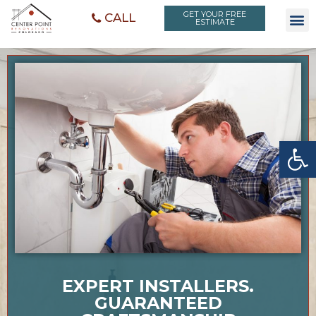
GET YOUR FREE
CALL
ESTIMATE
Open toolbar
EXPERT INSTALLERS.
GUARANTEED