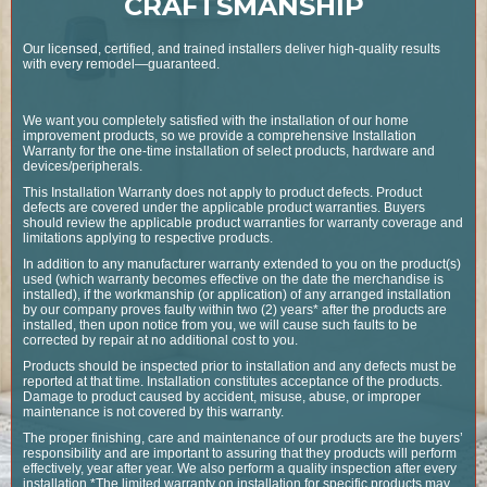
CRAFTSMANSHIP
Our licensed, certified, and trained installers deliver high-quality results
with every remodel—guaranteed.
We want you completely satisfied with the installation of our home
improvement products, so we provide a comprehensive Installation
Warranty for the one-time installation of select products, hardware and
devices/peripherals.
This Installation Warranty does not apply to product defects. Product
defects are covered under the applicable product warranties. Buyers
should review the applicable product warranties for warranty coverage and
limitations applying to respective products.
In addition to any manufacturer warranty extended to you on the product(s)
used (which warranty becomes effective on the date the merchandise is
installed), if the workmanship (or application) of any arranged installation
by our company proves faulty within two (2) years* after the products are
installed, then upon notice from you, we will cause such faults to be
corrected by repair at no additional cost to you.
Products should be inspected prior to installation and any defects must be
reported at that time. Installation constitutes acceptance of the products.
Damage to product caused by accident, misuse, abuse, or improper
maintenance is not covered by this warranty.
The proper finishing, care and maintenance of our products are the buyers’
responsibility and are important to assuring that they products will perform
effectively, year after year. We also perform a quality inspection after every
installation.*The limited warranty on installation for specific products may