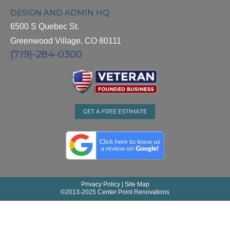
DESIGN AND ADMIN HQ
6500 S Quebec St.
Greenwood Village, CO 80111
(719)-284-0300
GET A FREE ESTIMATE
Privacy Policy
|
Site Map
©
2013-2025 Center Point Renovations