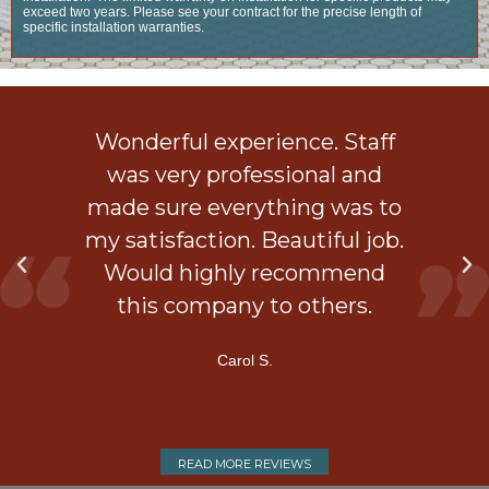
exceed two years. Please see your contract for the precise length of
specific installation warranties.
ob
Wonderful experience. Staff
 a
was very professional and
is
made sure everything was to
my satisfaction. Beautiful job.
d
Would highly recommend
ner
this company to others.
Carol S.
READ MORE REVIEWS