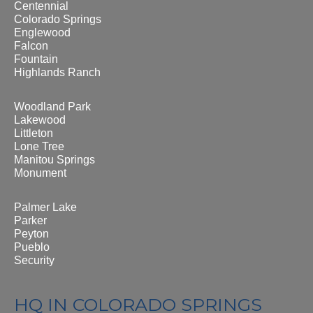
Centennial
Colorado Springs
Englewood
Falcon
Fountain
Highlands Ranch
Woodland Park
Lakewood
Littleton
Lone Tree
Manitou Springs
Monument
Palmer Lake
Parker
Peyton
Pueblo
Security
HQ IN COLORADO SPRINGS