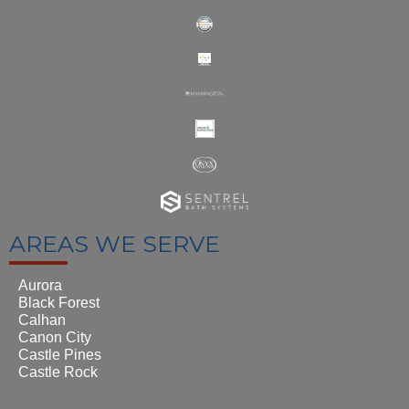
AREAS WE SERVE
Aurora
Black Forest
Calhan
Canon City
Castle Pines
Castle Rock