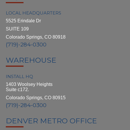
LOCAL HEADQUARTERS
5525 Erindale Dr
SUITE 109
Colorado Springs, CO 80918
(719)-284-0300
WAREHOUSE
INSTALL HQ
1403 Woolsey Heights
Suite c172.
Colorado Springs, CO 80915
(719)-284-0300
DENVER METRO OFFICE