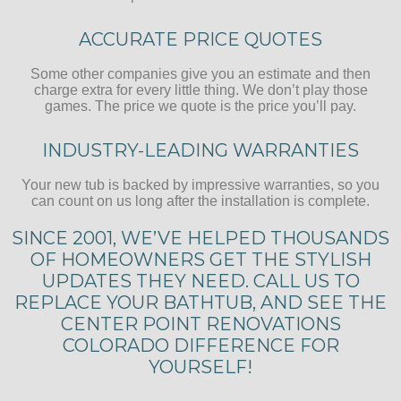
ACCURATE PRICE QUOTES
Some other companies give you an estimate and then
charge extra for every little thing. We don’t play those
games. The price we quote is the price you’ll pay.
INDUSTRY-LEADING WARRANTIES
Your new tub is backed by impressive warranties, so you
can count on us long after the installation is complete.
SINCE 2001, WE’VE HELPED THOUSANDS
OF HOMEOWNERS GET THE STYLISH
UPDATES THEY NEED. CALL US TO
REPLACE YOUR BATHTUB, AND SEE THE
CENTER POINT RENOVATIONS
COLORADO DIFFERENCE FOR
YOURSELF!