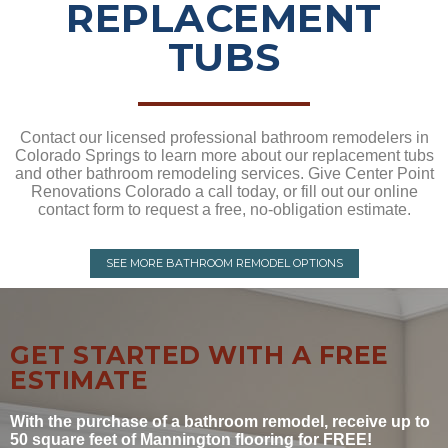
REPLACEMENT
TUBS
Contact our licensed professional bathroom remodelers in
Colorado Springs to learn more about our replacement tubs
and other bathroom remodeling services. Give Center Point
Renovations Colorado a call today, or fill out our online
contact form to request a free, no-obligation estimate.
SEE MORE BATHROOM REMODEL OPTIONS
GET STARTED WITH A FREE
ESTIMATE
With the purchase of a bathroom remodel, receive up to
50 square feet of Mannington flooring for FREE!