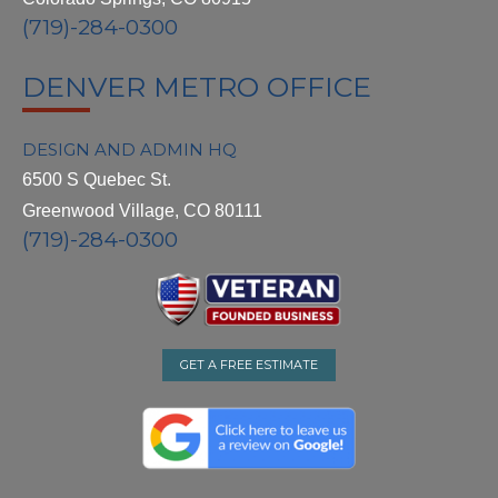
(719)-284-0300
DENVER METRO OFFICE
DESIGN AND ADMIN HQ
6500 S Quebec St.
Greenwood Village, CO 80111
(719)-284-0300
GET A FREE ESTIMATE