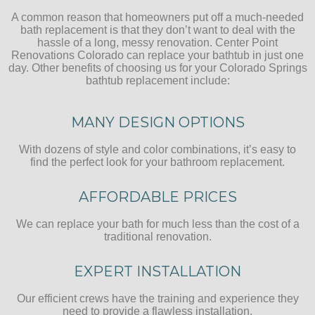
A common reason that homeowners put off a much-needed
bath replacement is that they don’t want to deal with the
hassle of a long, messy renovation. Center Point
Renovations Colorado can replace your bathtub in just one
day. Other benefits of choosing us for your Colorado Springs
bathtub replacement include:
MANY DESIGN OPTIONS
With dozens of style and color combinations, it’s easy to
find the perfect look for your bathroom replacement.
AFFORDABLE PRICES
We can replace your bath for much less than the cost of a
traditional renovation.
EXPERT INSTALLATION
Our efficient crews have the training and experience they
need to provide a flawless installation.