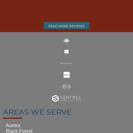
READ MORE REVIEWS
AREAS WE SERVE
Aurora
Black Forest