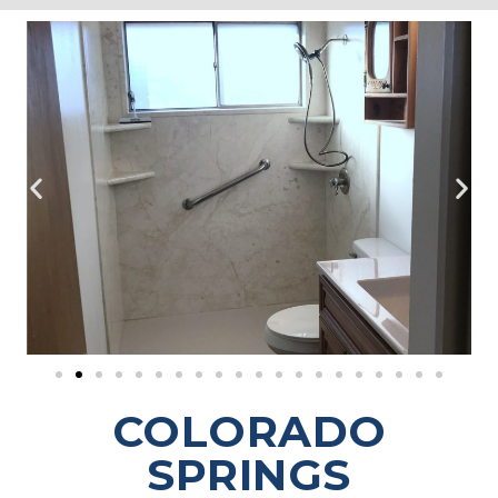
COLORADO
SPRINGS