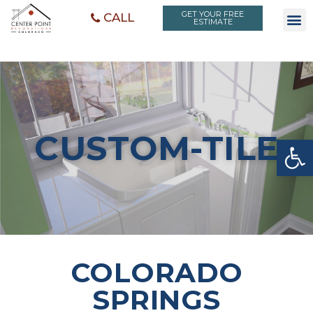
GET YOUR FREE
CALL
ESTIMATE
CUSTOM-TILE
Open toolbar
COLORADO
SPRINGS