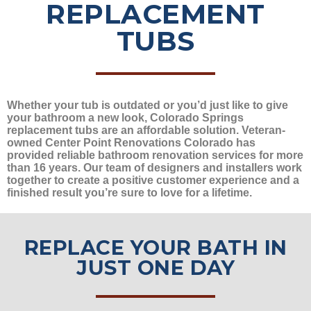
REPLACEMENT
TUBS
Whether your tub is outdated or you’d just like to give
your bathroom a new look, Colorado Springs
replacement tubs are an affordable solution. Veteran-
owned Center Point Renovations Colorado has
provided reliable bathroom renovation services for more
than 16 years. Our team of designers and installers work
together to create a positive customer experience and a
finished result you’re sure to love for a lifetime.
REPLACE YOUR BATH IN
JUST ONE DAY