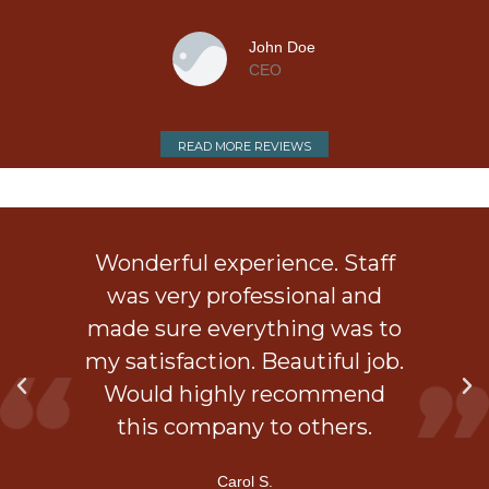
t.
John Doe
CEO
e
READ MORE REVIEWS
ob
Wonderful experience. Staff
 a
was very professional and
is
made sure everything was to
my satisfaction. Beautiful job.
d
Would highly recommend
ner
this company to others.
Carol S.