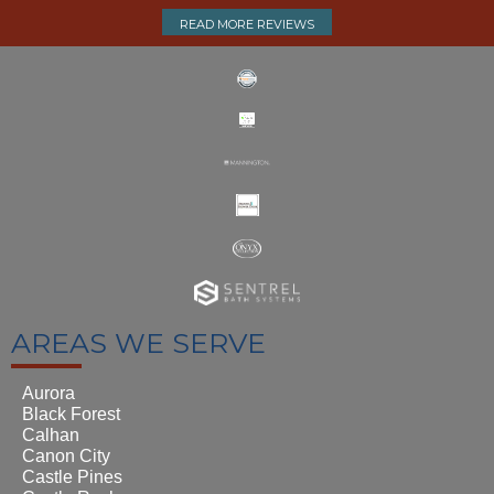
READ MORE REVIEWS
AREAS WE SERVE
Aurora
Black Forest
Calhan
Canon City
Castle Pines