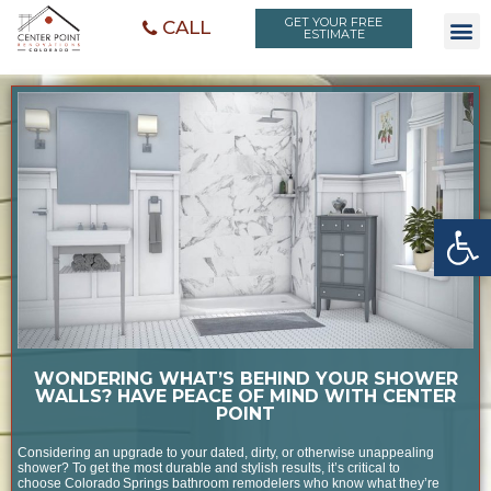
GET YOUR FREE
CALL
ESTIMATE
Open toolbar
WONDERING WHAT’S BEHIND YOUR SHOWER
WALLS? HAVE PEACE OF MIND WITH CENTER
POINT
Considering an upgrade to your dated, dirty, or otherwise unappealing
shower? To get the most durable and stylish results, it’s critical to
choose Colorado Springs bathroom remodelers who know what they’re