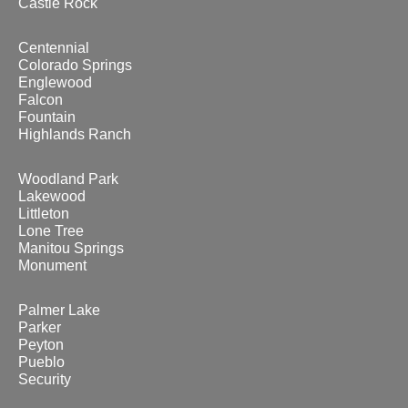
Castle Rock
Centennial
Colorado Springs
Englewood
Falcon
Fountain
Highlands Ranch
Woodland Park
Lakewood
Littleton
Lone Tree
Manitou Springs
Monument
Palmer Lake
Parker
Peyton
Pueblo
Security