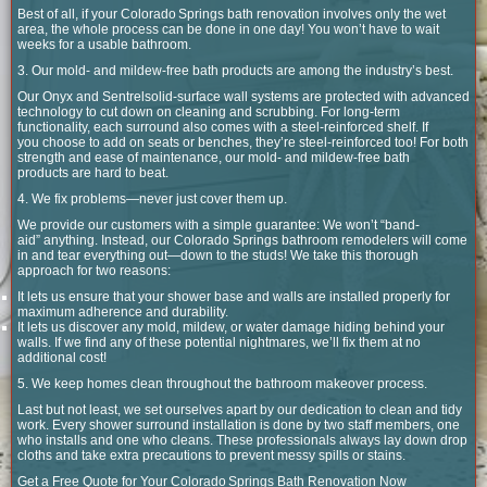
Best of all, if your Colorado Springs bath renovation involves only the wet
area, the whole process can be done in one day! You won’t have to wait
weeks for a usable bathroom.
3. Our mold- and mildew-free bath products are among the industry’s best.
Our Onyx and Sentrelsolid-surface wall systems are protected with advanced
technology to cut down on cleaning and scrubbing. For long-term
functionality, each surround also comes with a steel-reinforced shelf. If
you choose to add on seats or benches, they’re steel-reinforced too! For both
strength and ease of maintenance, our mold- and mildew-free bath
products are hard to beat.
4. We fix problems—never just cover them up.
We provide our customers with a simple guarantee: We won’t “band-
aid” anything. Instead, our Colorado Springs bathroom remodelers will come
in and tear everything out—down to the studs! We take this thorough
approach for two reasons:
It lets us ensure that your shower base and walls are installed properly for
maximum adherence and durability.
It lets us discover any mold, mildew, or water damage hiding behind your
walls. If we find any of these potential nightmares, we’ll fix them at no
additional cost!
5. We keep homes clean throughout the bathroom makeover process.
Last but not least, we set ourselves apart by our dedication to clean and tidy
work. Every shower surround installation is done by two staff members, one
who installs and one who cleans. These professionals always lay down drop
cloths and take extra precautions to prevent messy spills or stains.
Get a Free Quote for Your Colorado Springs Bath Renovation Now