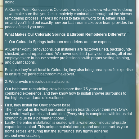
doing.
At Center Point Renovations Colorado, we don’t just know what we’re doing
—we make sure that you feel completely comfortable throughout the shower
remodeling process! There’s no need to take our word for it, either; read
on and you’ll find out exactly how our bathroom makeover team provides the
peace of mind you need.
What Makes Our Colorado Springs Bathroom Remodelers Different?
1. Our Colorado Springs bathroom remodelers are true experts.
At Center Point Renovations, our installers are factory-trained, background-
checked, and drug-screened. We never use third-party contractors; all of our
employees are in-house service professionals with proper vetting, training,
and qualifications.
Because they’re all local to Colorado, they also bring area-specific expertise
to ensure the perfect bathroom makeover.
2. We provide meticulous installations.
Our bathroom remodeling crew has more than 75 years of
combined experience, and they know how to install shower surrounds to
the highest standards of excellence:
First, they install the Onyx shower base.
Then they put up the wall surrounds’ green boards, cover them with Onyx
or Sentrel wall panels, and add trim. (Every step is completed with industrial-
strength glue for a permanent bond.)
Lastly, the entire installation is sealed with a waterproof, industrial-grade
expansion sealant. This unique material can expand and contract as your
home settles, ensuring that the surrounds stay tightly adhered
without ever cracking.