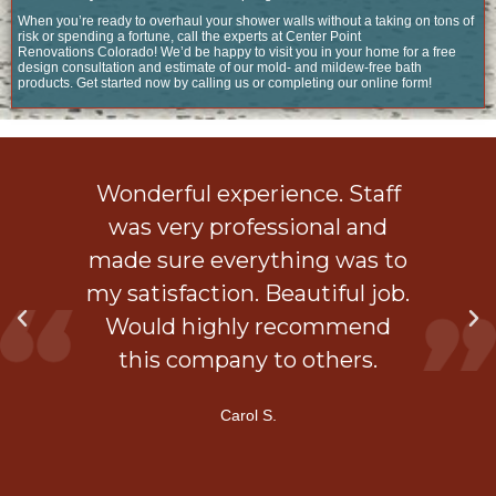
When you’re ready to overhaul your shower walls without a taking on tons of
risk or spending a fortune, call the experts at Center Point
Renovations Colorado! We’d be happy to visit you in your home for a free
design consultation and estimate of our mold- and mildew-free bath
products. Get started now by calling us or completing our online form!
ob
Wonderful experience. Staff
 a
was very professional and
is
made sure everything was to
my satisfaction. Beautiful job.
d
Would highly recommend
ner
this company to others.
Carol S.