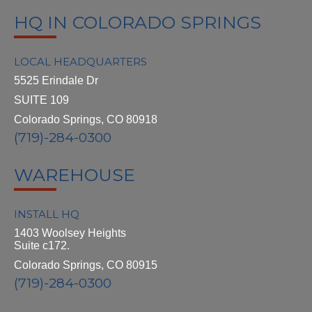
HQ IN COLORADO SPRINGS
LOCAL HEADQUARTERS
5525 Erindale Dr
SUITE 109
Colorado Springs, CO 80918
(719)-284-0300
WAREHOUSE
INSTALL HQ
1403 Woolsey Heights
Suite c172.
Colorado Springs, CO 80915
(719)-284-0300