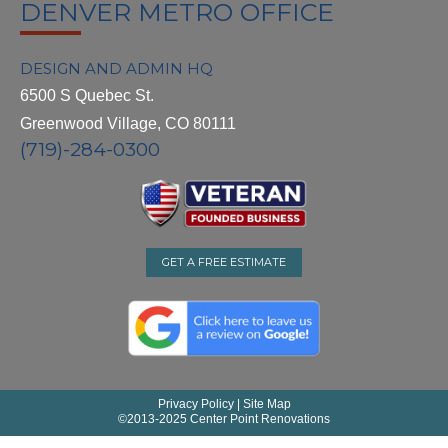
DENVER METRO OFFICE
DESIGN AND ADMIN HQ
6500 S Quebec St.
Greenwood Village, CO 80111
(719)-284-0300
GET A FREE ESTIMATE
Privacy Policy
|
Site Map
©
2013-2025 Center Point Renovations