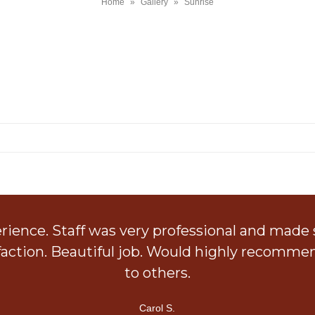
Home
»
Gallery
»
Sunrise
SUNRISE
ience. Staff was very professional and made
faction. Beautiful job. Would highly recomm
to others.
Carol S.