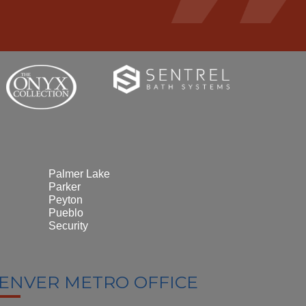
Palmer Lake
Parker
Peyton
Pueblo
Security
ENVER METRO OFFICE