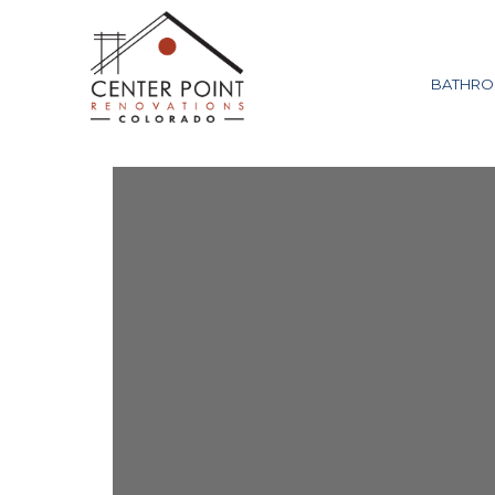
BATHRO