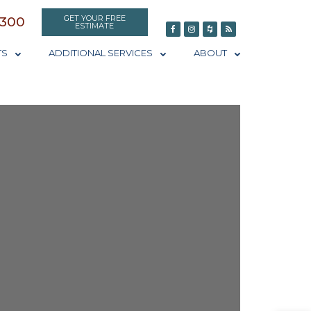
GET YOUR FREE
0300
ESTIMATE
TS
ADDITIONAL SERVICES
ABOUT