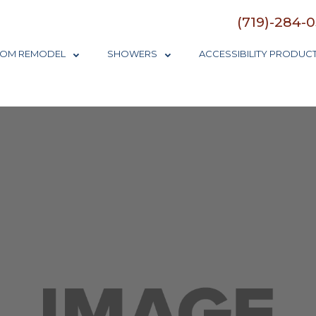
(719)-284-
OM REMODEL
SHOWERS
ACCESSIBILITY PRODUC