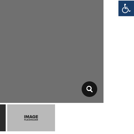
Open toolbar