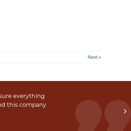
Next »
 sure everything
The
end this company