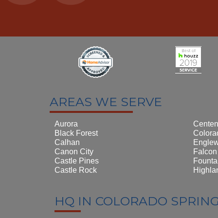
AREAS WE SERVE
Aurora
Centen
Black Forest
Colora
Calhan
Engle
Canon City
Falcon
Castle Pines
Founta
Castle Rock
Highla
HQ IN COLORADO SPRIN