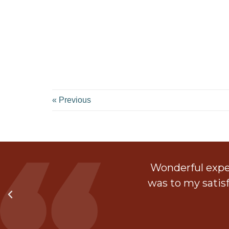
« Previous
ith a walk in shower.
Wonderful exper
 much and they left the
was to my satis
t.