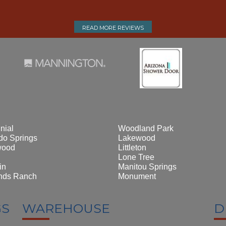
READ MORE REVIEWS
nial
Woodland Park
do Springs
Lakewood
wood
Littleton
Lone Tree
in
Manitou Springs
nds Ranch
Monument
GS
WAREHOUSE
D