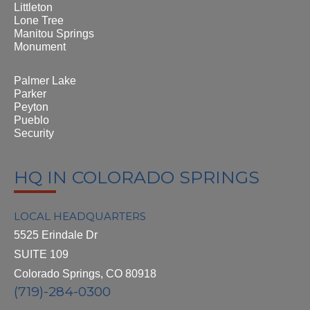
Littleton
Lone Tree
Manitou Springs
Monument
Palmer Lake
Parker
Peyton
Pueblo
Security
HQ IN COLORADO SPRINGS
LOCAL HEADQUARTERS
5525 Erindale Dr
SUITE 109
Colorado Springs, CO 80918
(719)-284-0300