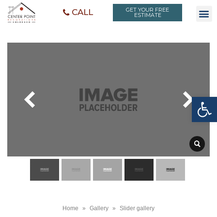
GET YOUR FREE
CALL
ESTIMATE
Open toolbar
Home
»
Gallery
»
Slider gallery