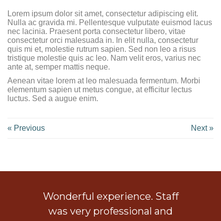
Lorem ipsum dolor sit amet, consectetur adipiscing elit.
Nulla ac gravida mi. Pellentesque vulputate euismod lacus
nec lacinia. Praesent porta consectetur libero, vitae
consectetur orci malesuada in. In elit nulla, consectetur
quis mi et, molestie rutrum sapien. Sed non leo a risus
tristique molestie quis ac leo. Nam velit eros, varius nec
ante at, semper mattis neque.
Aenean vitae lorem at leo malesuada fermentum. Morbi
elementum sapien ut metus congue, at efficitur lectus
luctus. Sed a augue enim.
« Previous
Next »
ob
Wonderful experience. Staff
 a
was very professional and