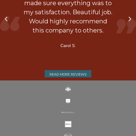
is
made sure everything was to
my satisfaction. Beautiful job.
d
Would highly recommend
ner
this company to others.
Carol S.
READ MORE REVIEWS