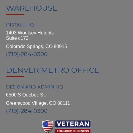
WAREHOUSE
INSTALL HQ
1403 Woolsey Heights
Suite c172.
Colorado Springs, CO 80915
(719)-284-0300
DENVER METRO OFFICE
DESIGN AND ADMIN HQ
6500 S Quebec St.
Greenwood Village, CO 80111
(719)-284-0300