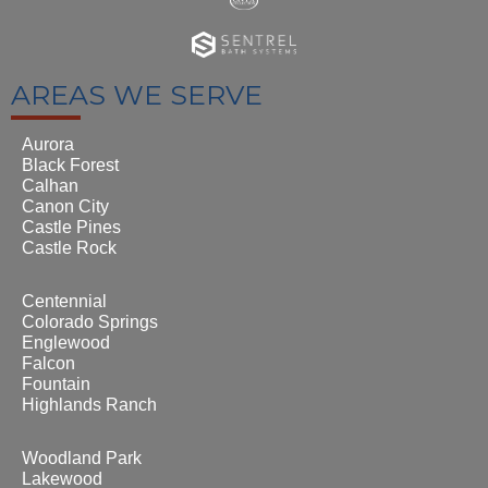
AREAS WE SERVE
Aurora
Black Forest
Calhan
Canon City
Castle Pines
Castle Rock
Centennial
Colorado Springs
Englewood
Falcon
Fountain
Highlands Ranch
Woodland Park
Lakewood