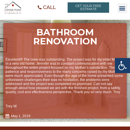
GET YOUR FREE
CALL
ESTIMATE
BATHROOM
RENOVATION
Open toolbar
Excellent!!! The crew was outstanding. The project was for my elder Mother,
in a very old home. Jennifer was in constant communication with me
throughout the entire project-focused on my Mother’s satisfaction. Their
patience and responsiveness to the many concerns raised by my Mother
were much appreciated. Even though the age of the home presented some
unforeseen challenges-their was no hesitation, the problems were
addressed and the project was completed as promised. Can not say
enough about how pleased we are with the finished project, from a safety,
quality, cost and effectiveness perspective. Thank you so very much. Trey
Trey W.
May 1, 2019