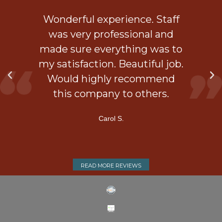
ob
Wonderful experience. Staff
 a
was very professional and
is
made sure everything was to
my satisfaction. Beautiful job.
d
Would highly recommend
ner
this company to others.
Carol S.
READ MORE REVIEWS