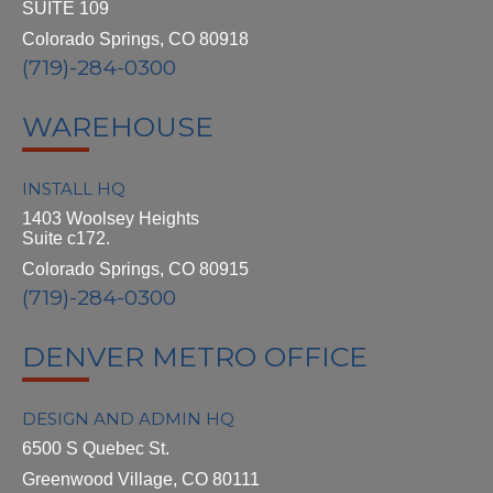
SUITE 109
Colorado Springs, CO 80918
(719)-284-0300
WAREHOUSE
INSTALL HQ
1403 Woolsey Heights
Suite c172.
Colorado Springs, CO 80915
(719)-284-0300
DENVER METRO OFFICE
DESIGN AND ADMIN HQ
6500 S Quebec St.
Greenwood Village, CO 80111