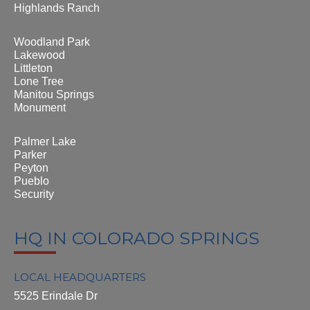
Highlands Ranch
Woodland Park
Lakewood
Littleton
Lone Tree
Manitou Springs
Monument
Palmer Lake
Parker
Peyton
Pueblo
Security
HQ IN COLORADO SPRINGS
LOCAL HEADQUARTERS
5525 Erindale Dr