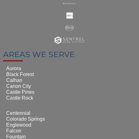
AREAS WE SERVE
Aurora
Black Forest
Calhan
Canon City
Castle Pines
Castle Rock
Centennial
Colorado Springs
Englewood
Falcon
Fountain