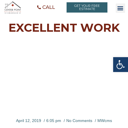
GET YOUR FREE
CALL
ESTIMATE
EXCELLENT WORK
Open toolbar
EXCELLEN
T WORK
April 12, 2019
6:05 pm
No Comments
MWcms