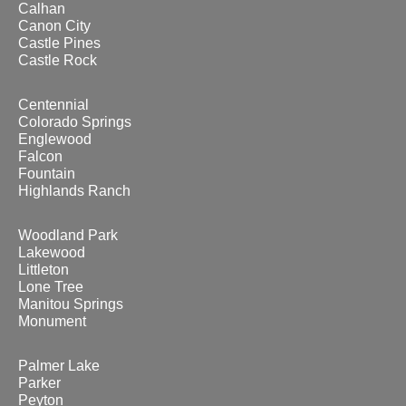
Calhan
Canon City
Castle Pines
Castle Rock
Centennial
Colorado Springs
Englewood
Falcon
Fountain
Highlands Ranch
Woodland Park
Lakewood
Littleton
Lone Tree
Manitou Springs
Monument
Palmer Lake
Parker
Peyton