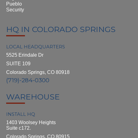
Pueblo
Security
HQ IN COLORADO SPRINGS
LOCAL HEADQUARTERS
5525 Erindale Dr
SUITE 109
Colorado Springs, CO 80918
(719)-284-0300
WAREHOUSE
INSTALL HQ
1403 Woolsey Heights
Suite c172.
Colorado Springs, CO 80915