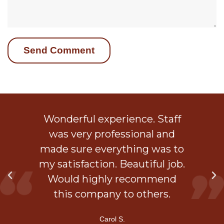
ob
Wonderful experience. Staff
 a
was very professional and
is
made sure everything was to
my satisfaction. Beautiful job.
d
Would highly recommend
ner
this company to others.
Carol S.