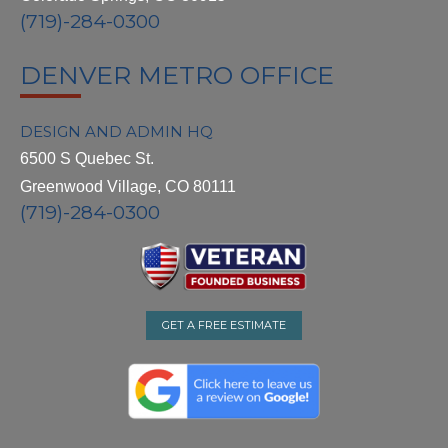
(719)-284-0300
DENVER METRO OFFICE
DESIGN AND ADMIN HQ
6500 S Quebec St.
Greenwood Village, CO 80111
(719)-284-0300
GET A FREE ESTIMATE