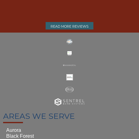
READ MORE REVIEWS
AREAS WE SERVE
Aurora
Black Forest