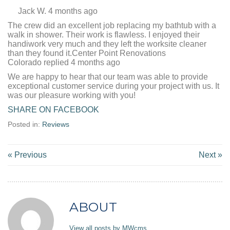
Jack W. 4 months ago
The crew did an excellent job replacing my bathtub with a
walk in shower. Their work is flawless. I enjoyed their
handiwork very much and they left the worksite cleaner
than they found it.Center Point Renovations
Colorado replied 4 months ago
We are happy to hear that our team was able to provide
exceptional customer service during your project with us. It
was our pleasure working with you!
SHARE ON FACEBOOK
Posted in:
Reviews
« Previous
Next »
ABOUT
View all posts by MWcms