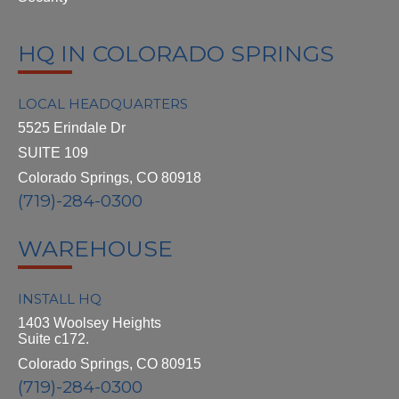
HQ IN COLORADO SPRINGS
LOCAL HEADQUARTERS
5525 Erindale Dr
SUITE 109
Colorado Springs, CO 80918
(719)-284-0300
WAREHOUSE
INSTALL HQ
1403 Woolsey Heights
Suite c172.
Colorado Springs, CO 80915
(719)-284-0300