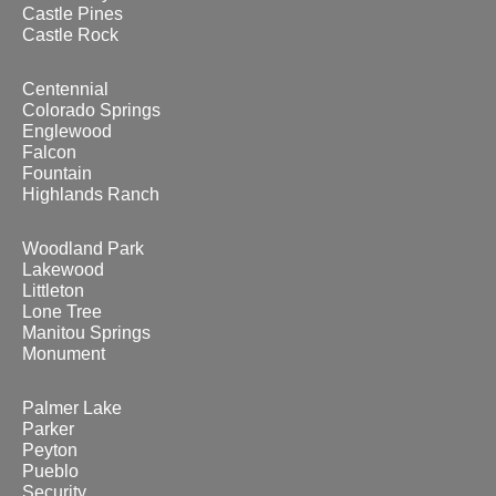
Castle Pines
Castle Rock
Centennial
Colorado Springs
Englewood
Falcon
Fountain
Highlands Ranch
Woodland Park
Lakewood
Littleton
Lone Tree
Manitou Springs
Monument
Palmer Lake
Parker
Peyton
Pueblo
Security