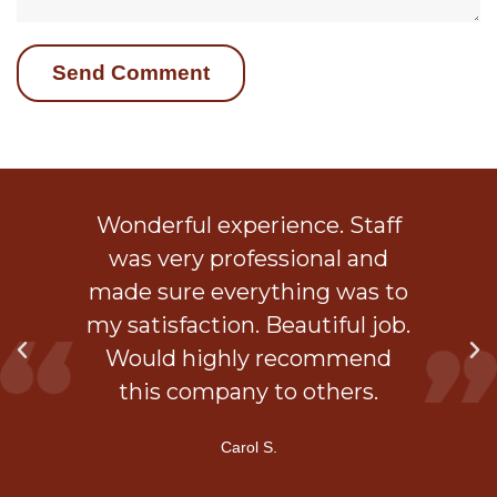
ob
Wonderful experience. Staff
 a
was very professional and
is
made sure everything was to
my satisfaction. Beautiful job.
d
Would highly recommend
ner
this company to others.
Carol S.