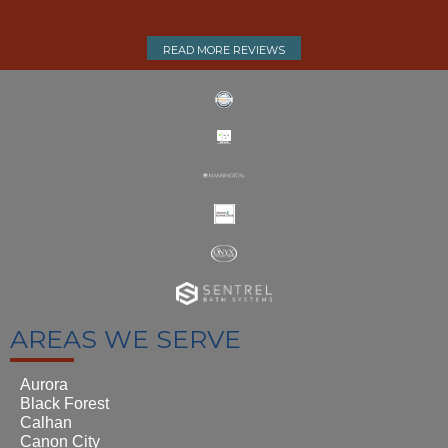
READ MORE REVIEWS
AREAS WE SERVE
Aurora
Black Forest
Calhan
Canon City