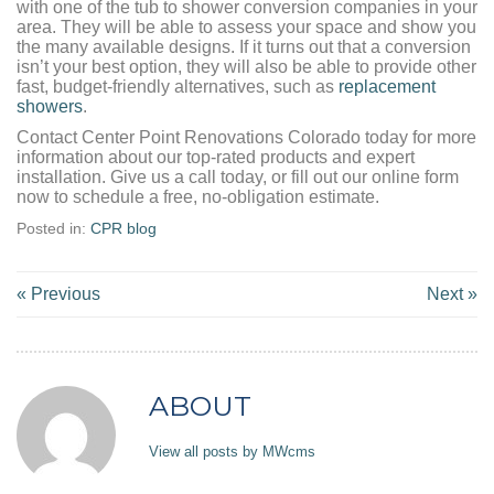
with one of the tub to shower conversion companies in your
area. They will be able to assess your space and show you
the many available designs. If it turns out that a conversion
isn’t your best option, they will also be able to provide other
fast, budget-friendly alternatives, such as
replacement
showers
.
Contact Center Point Renovations Colorado today for more
information about our top-rated products and expert
installation. Give us a call today, or fill out our online form
now to schedule a free, no-obligation estimate.
Posted in:
CPR blog
« Previous
Next »
ABOUT
View all posts by MWcms