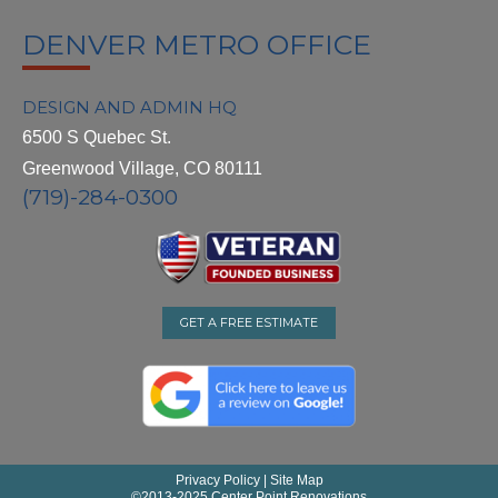
DENVER METRO OFFICE
DESIGN AND ADMIN HQ
6500 S Quebec St.
Greenwood Village, CO 80111
(719)-284-0300
GET A FREE ESTIMATE
Privacy Policy
|
Site Map
©
2013-2025 Center Point Renovations