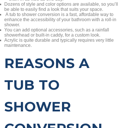
Dozens of style and color options are available, so you’ll
be able to easily find a look that suits your space.
A tub to shower conversion is a fast, affordable way to
enhance the accessibility of your bathroom with a roll-in
shower.
You can add optional accessories, such as a rainfall
showerhead or built-in caddy, for a custom look.
Acrylic is quite durable and typically requires very little
maintenance.
REASONS A
TUB TO
SHOWER