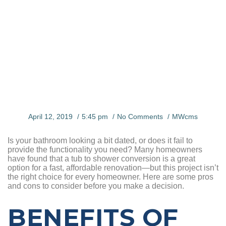
CONVERSI
ON
April 12, 2019
5:45 pm
No Comments
MWcms
Is your bathroom looking a bit dated, or does it fail to
provide the functionality you need? Many homeowners
have found that a tub to shower conversion is a great
option for a fast, affordable renovation—but this project isn’t
the right choice for every homeowner. Here are some pros
and cons to consider before you make a decision.
BENEFITS OF