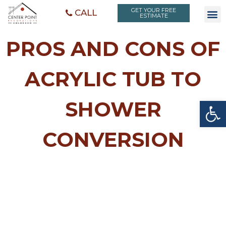
GET YOUR FREE
CALL
ESTIMATE
PROS AND CONS OF
ACRYLIC TUB TO
Open toolbar
SHOWER
CONVERSION
PROS AND