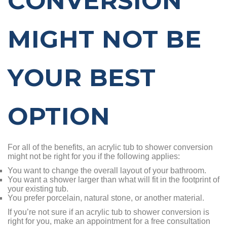
CONVERSION
MIGHT NOT BE
YOUR BEST
OPTION
For all of the benefits, an acrylic tub to shower conversion
might not be right for you if the following applies:
You want to change the overall layout of your bathroom.
You want a shower larger than what will fit in the footprint of
your existing tub.
You prefer porcelain, natural stone, or another material.
If you’re not sure if an acrylic tub to shower conversion is
right for you, make an appointment for a free consultation