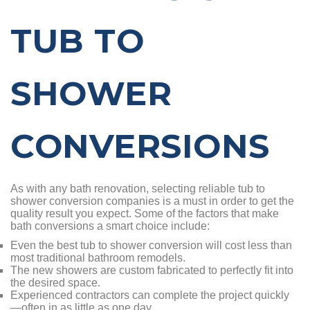
TUB TO
SHOWER
CONVERSIONS
As with any bath renovation, selecting reliable tub to
shower conversion companies is a must in order to get the
quality result you expect. Some of the factors that make
bath conversions a smart choice include:
Even the best tub to shower conversion will cost less than
most traditional bathroom remodels.
The new showers are custom fabricated to perfectly fit into
the desired space.
Experienced contractors can complete the project quickly
—often in as little as one day.